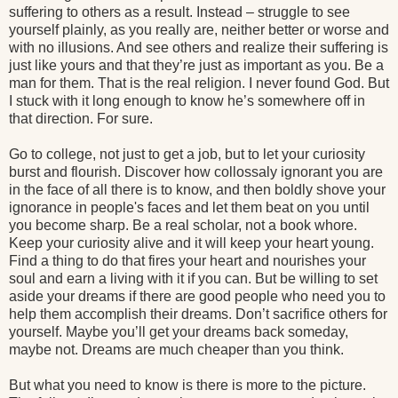
suffering to others as a result. Instead – struggle to see
yourself plainly, as you really are, neither better or worse and
with no illusions. And see others and realize their suffering is
just like yours and that they’re just as important as you. Be a
man for them. That is the real religion. I never found God. But
I stuck with it long enough to know he’s somewhere off in
that direction. For sure.
Go to college, not just to get a job, but to let your curiosity
burst and flourish. Discover how collossaly ignorant you are
in the face of all there is to know, and then boldly shove your
ignorance in people's faces and let them beat on you until
you become sharp. Be a real scholar, not a book whore.
Keep your curiosity alive and it will keep your heart young.
Find a thing to do that fires your heart and nourishes your
soul and earn a living with it if you can. But be willing to set
aside your dreams if there are good people who need you to
help them accomplish their dreams. Don’t sacrifice others for
yourself. Maybe you’ll get your dreams back someday,
maybe not. Dreams are much cheaper than you think.
But what you need to know is there is more to the picture.