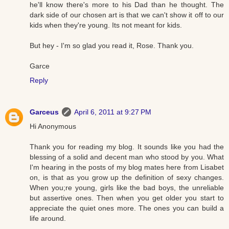
he'll know there's more to his Dad than he thought. The
dark side of our chosen art is that we can't show it off to our
kids when they're young. Its not meant for kids.
But hey - I'm so glad you read it, Rose. Thank you.
Garce
Reply
Garceus
April 6, 2011 at 9:27 PM
Hi Anonymous
Thank you for reading my blog. It sounds like you had the
blessing of a solid and decent man who stood by you. What
I'm hearing in the posts of my blog mates here from Lisabet
on, is that as you grow up the definition of sexy changes.
When you;re young, girls like the bad boys, the unreliable
but assertive ones. Then when you get older you start to
appreciate the quiet ones more. The ones you can build a
life around.