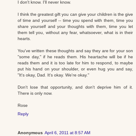
I don't know. I'll never know.
I think the greatest gift you can give your children is the give
of time and yourself -- time you spend with them, time you
share yourself and your thoughts with them, time you let
them tell you, without any fear, whatsoever, what is in their
hearts.
You've written these thoughts and say they are for your son
"some day," if he reads them. His heartache will be if he
reads them and it is too late for him to respond, to maybe
put his hand on your shoulder, or even hug you and say,
"It's okay, Dad. It's okay. We're okay."
Don't lose that opportunity, and don't deprive him of it.
There is only now.
Rose
Reply
Anonymous
April 6, 2011 at 8:57 AM