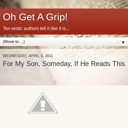
Oh Get A Grip!
Ten erotic authors tell it like it is...
▼
WEDNESDAY, APRIL 6, 2011
For My Son, Someday, If He Reads This