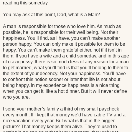
reading this someday.
You may ask at this point, Dad, what is a Man?
A man is responsible for those who love him. As much as
possible, he is responsible for their well being. Not their
happiness. You’ll find, as I have, you can’t make another
person happy. You can only make it possible for them to be
happy. You can’t make them grateful either, not if it isn’t in
them. If you have a wife and a child someday, and in this age
of crazy pussy, there is so much less of any reason for a man
to get married, what you’ll find is that you’ll belong to them to
the extent of your decency. Not your happiness. You’ll have
to confront this notion sooner or later that life is not about
being happy. In my experience happiness is a nice thing
when you can get it, like a hot dinner. But it will never define
who you are.
I send your mother’s family a third of my small paycheck
every month. If I kept that money we’d have cable TV and a
nice vacation every year. But what is that in the bigger
picture? That money keeps them alive. They’re used to