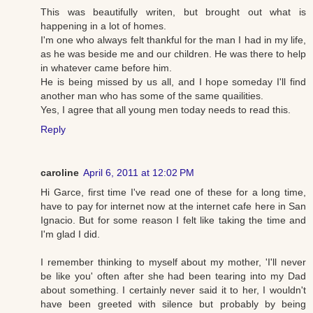
This was beautifully writen, but brought out what is
happening in a lot of homes.
I'm one who always felt thankful for the man I had in my life,
as he was beside me and our children. He was there to help
in whatever came before him.
He is being missed by us all, and I hope someday I'll find
another man who has some of the same quailities.
Yes, I agree that all young men today needs to read this.
Reply
caroline
April 6, 2011 at 12:02 PM
Hi Garce, first time I've read one of these for a long time,
have to pay for internet now at the internet cafe here in San
Ignacio. But for some reason I felt like taking the time and
I'm glad I did.
I remember thinking to myself about my mother, 'I'll never
be like you' often after she had been tearing into my Dad
about something. I certainly never said it to her, I wouldn't
have been greeted with silence but probably by being