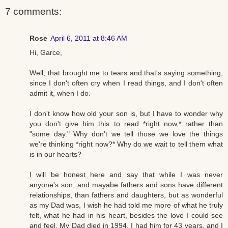
7 comments:
Rose
April 6, 2011 at 8:46 AM
Hi, Garce,
Well, that brought me to tears and that's saying something,
since I don't often cry when I read things, and I don't often
admit it, when I do.
I don't know how old your son is, but I have to wonder why
you don't give him this to read *right now,* rather than
"some day." Why don't we tell those we love the things
we're thinking *right now?* Why do we wait to tell them what
is in our hearts?
I will be honest here and say that while I was never
anyone's son, and mayabe fathers and sons have different
relationships, than fathers and daughters, but as wonderful
as my Dad was, I wish he had told me more of what he truly
felt, what he had in his heart, besides the love I could see
and feel. My Dad died in 1994. I had him for 43 years, and I