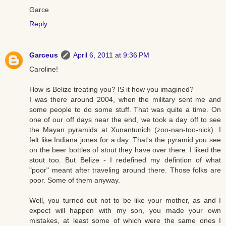
Garce
Reply
Garceus
April 6, 2011 at 9:36 PM
Caroline!
How is Belize treating you? IS it how you imagined?
I was there around 2004, when the military sent me and
some people to do some stuff. That was quite a time. On
one of our off days near the end, we took a day off to see
the Mayan pyramids at Xunantunich (zoo-nan-too-nick). I
felt like Indiana jones for a day. That's the pyramid you see
on the beer bottles of stout they have over there. I liked the
stout too. But Belize - I redefined my defintion of what
"poor" meant after traveling around there. Those folks are
poor. Some of them anyway.
Well, you turned out not to be like your mother, as and I
expect will happen with my son, you made your own
mistakes, at least some of which were the same ones I