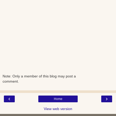
Note: Only a member of this blog may post a
comment.
‹
›
Home
View web version