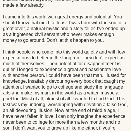
made a few already.
I came into this world with great energy and potential. You
should know that much at least. I was born with the soul of a
great lover, a natural mystic and a story teller. I’ve ended up
as a frightened civil servant who never makes enough
money to go around. Don't let this happen to you.
I think people who come into this world quietly and with low
expectations do better in the long run. They don’t expect as
much of themselves. Their potential for disappointment is
duller. I longed to experience a great and passionate love
with another person. I could have been that man. I lusted for
knowledge, insatiably devouring every book that caught my
attention. I wanted to go to college and study the language
arts and make my mark in the world as a writer, maybe a
poet too. Most of all, utmost of all, I wanted to find God. This
last was my undoing, worshipping with devotion a false God,
an all devouring illusion. Now at the end of middle age, I
have never fallen in love, I can only imagine the experience,
never been to college for more than a few months and no
son, I don’t want you to grow up like me either, if you’re