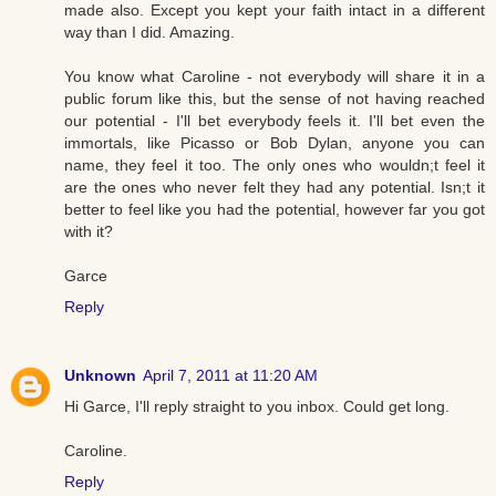
made also. Except you kept your faith intact in a different
way than I did. Amazing.
You know what Caroline - not everybody will share it in a
public forum like this, but the sense of not having reached
our potential - I'll bet everybody feels it. I'll bet even the
immortals, like Picasso or Bob Dylan, anyone you can
name, they feel it too. The only ones who wouldn;t feel it
are the ones who never felt they had any potential. Isn;t it
better to feel like you had the potential, however far you got
with it?
Garce
Reply
Unknown
April 7, 2011 at 11:20 AM
Hi Garce, I'll reply straight to you inbox. Could get long.
Caroline.
Reply