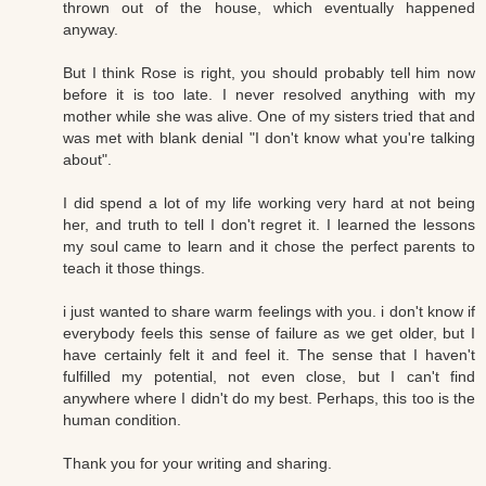
thrown out of the house, which eventually happened
anyway.
But I think Rose is right, you should probably tell him now
before it is too late. I never resolved anything with my
mother while she was alive. One of my sisters tried that and
was met with blank denial "I don't know what you're talking
about".
I did spend a lot of my life working very hard at not being
her, and truth to tell I don't regret it. I learned the lessons
my soul came to learn and it chose the perfect parents to
teach it those things.
i just wanted to share warm feelings with you. i don't know if
everybody feels this sense of failure as we get older, but I
have certainly felt it and feel it. The sense that I haven't
fulfilled my potential, not even close, but I can't find
anywhere where I didn't do my best. Perhaps, this too is the
human condition.
Thank you for your writing and sharing.