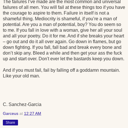
The failures I’ve made are the most common and universal
failures of all men. You will fail at these things too if you have
the courage to aspire to them. Failure in itself is not a
shameful thing. Mediocrity is shameful, if you’re a man of
potential. Are you a man of potential, boy? You do seem so
to me. If you fall in love with a woman, give her all your soul
and all your poetry. Do it for me. And if she breaks your heart
– go out and do it all over again. Go down in flames, but go
down fighting. If you fall, fall bad and break every bone and
don’t skip any. Bleed a while and then get your ass the fuck
up and start over. Don't ever let the bastards keep you down.
And if you must fail, fail by falling off a goddamn mountain.
Like your old man.
C. Sanchez-Garcia
Garceus
at
12:27 AM
Share