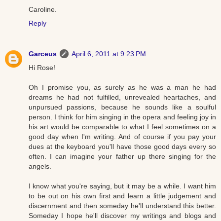
Caroline.
Reply
Garceus
April 6, 2011 at 9:23 PM
Hi Rose!
Oh I promise you, as surely as he was a man he had
dreams he had not fulfilled, unrevealed heartaches, and
unpursued passions, because he sounds like a soulful
person. I think for him singing in the opera and feeling joy in
his art would be comparable to what I feel sometimes on a
good day when I'm writing. And of course if you pay your
dues at the keyboard you'll have those good days every so
often. I can imagine your father up there singing for the
angels.
I know what you're saying, but it may be a while. I want him
to be out on his own first and learn a little judgement and
discernment and then someday he'll understand this better.
Someday I hope he'll discover my writings and blogs and