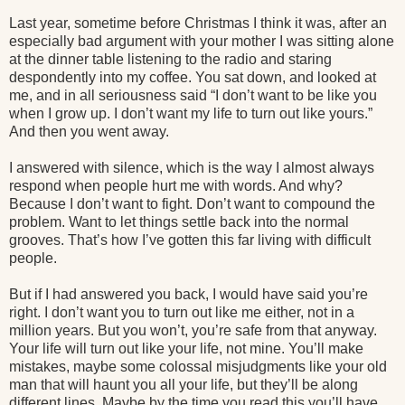
Last year, sometime before Christmas I think it was, after an
especially bad argument with your mother I was sitting alone
at the dinner table listening to the radio and staring
despondently into my coffee. You sat down, and looked at
me, and in all seriousness said “I don’t want to be like you
when I grow up. I don’t want my life to turn out like yours.”
And then you went away.
I answered with silence, which is the way I almost always
respond when people hurt me with words. And why?
Because I don’t want to fight. Don’t want to compound the
problem. Want to let things settle back into the normal
grooves. That’s how I’ve gotten this far living with difficult
people.
But if I had answered you back, I would have said you’re
right. I don’t want you to turn out like me either, not in a
million years. But you won’t, you’re safe from that anyway.
Your life will turn out like your life, not mine. You’ll make
mistakes, maybe some colossal misjudgments like your old
man that will haunt you all your life, but they’ll be along
different lines. Maybe by the time you read this you’ll have