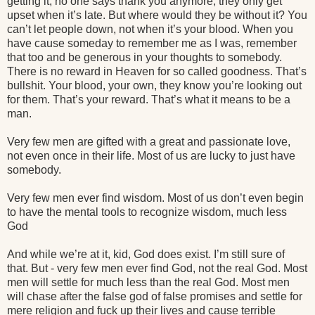
getting it, no one says thank you anymore, they only get
upset when it’s late. But where would they be without it? You
can’t let people down, not when it’s your blood. When you
have cause someday to remember me as I was, remember
that too and be generous in your thoughts to somebody.
There is no reward in Heaven for so called goodness. That’s
bullshit. Your blood, your own, they know you’re looking out
for them. That’s your reward. That’s what it means to be a
man.
Very few men are gifted with a great and passionate love,
not even once in their life. Most of us are lucky to just have
somebody.
Very few men ever find wisdom. Most of us don’t even begin
to have the mental tools to recognize wisdom, much less
God
And while we’re at it, kid, God does exist. I’m still sure of
that. But - very few men ever find God, not the real God. Most
men will settle for much less than the real God. Most men
will chase after the false god of false promises and settle for
mere religion and fuck up their lives and cause terrible