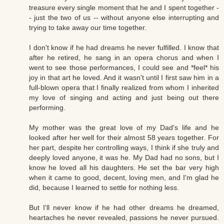
treasure every single moment that he and I spent together -
- just the two of us -- without anyone else interrupting and
trying to take away our time together.
I don't know if he had dreams he never fulfilled. I know that
after he retired, he sang in an opera chorus and when I
went to see those performances, I could see and *feel* his
joy in that art he loved. And it wasn't until I first saw him in a
full-blown opera that I finally realized from whom I inherited
my love of singing and acting and just being out there
performing.
My mother was the great love of my Dad's life and he
looked after her well for their almost 58 years together. For
her part, despite her controlling ways, I think if she truly and
deeply loved anyone, it was he. My Dad had no sons, but I
know he loved all his daughters. He set the bar very high
when it came to good, decent, loving men, and I'm glad he
did, because I learned to settle for nothing less.
But I'll never know if he had other dreams he dreamed,
heartaches he never revealed, passions he never pursued.