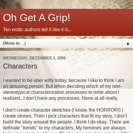
Oh Get A Grip!
Ten erotic authors tell it like it is...
▼
WEDNESDAY, DECEMBER 3, 2008
Characters
I wanted to be uber witty today, because I like to think I am
an amusing person. But when deciding which of my non-
stereotypical characterization processes to write about I
realized...I don't have any processes. None at all really.
I don't create character sketches (I know, the HORROR!) I
create stories. Then I pick characters that fit my story, I don't
build the story around the people. I think I do okay. There are
definate "trends" to my characters. My heroines are always