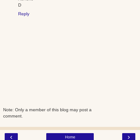
D
Reply
Note: Only a member of this blog may post a
comment.
‹
›
Home