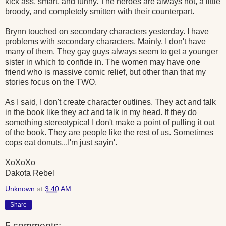
kick ass, smart, and funny. The heroes are always hot, a little
broody, and completely smitten with their counterpart.
Brynn touched on secondary characters yesterday. I have
problems with secondary characters. Mainly, I don't have
many of them. They gay guys always seem to get a younger
sister in which to confide in. The women may have one
friend who is massive comic relief, but other than that my
stories focus on the TWO.
As I said, I don't create character outlines. They act and talk
in the book like they act and talk in my head. If they do
something stereotypical I don't make a point of pulling it out
of the book. They are people like the rest of us. Sometimes
cops eat donuts...I'm just sayin'.
XoXoXo
Dakota Rebel
Unknown
at
3:40 AM
Share
5 comments: