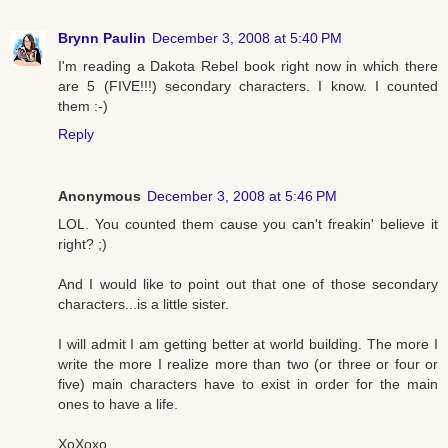
Brynn Paulin
December 3, 2008 at 5:40 PM
I'm reading a Dakota Rebel book right now in which there
are 5 (FIVE!!!) secondary characters. I know. I counted
them :-)
Reply
Anonymous
December 3, 2008 at 5:46 PM
LOL. You counted them cause you can't freakin' believe it
right? ;)
And I would like to point out that one of those secondary
characters...is a little sister.
I will admit I am getting better at world building. The more I
write the more I realize more than two (or three or four or
five) main characters have to exist in order for the main
ones to have a life.
XoXoxo