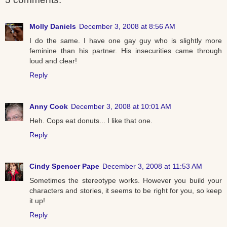
Molly Daniels
December 3, 2008 at 8:56 AM
I do the same. I have one gay guy who is slightly more
feminine than his partner. His insecurities came through
loud and clear!
Reply
Anny Cook
December 3, 2008 at 10:01 AM
Heh. Cops eat donuts... I like that one.
Reply
Cindy Spencer Pape
December 3, 2008 at 11:53 AM
Sometimes the stereotype works. However you build your
characters and stories, it seems to be right for you, so keep
it up!
Reply