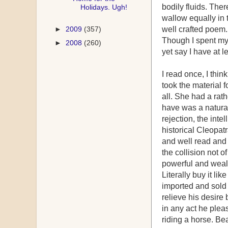
bodily fluids. The
Holidays. Ugh!
wallow equally in 
►
2009
(357)
well crafted poem
Though I spent my 
►
2008
(260)
yet say I have at 
I read once, I thi
took the material 
all. She had a rath
have was a natural 
rejection, the inte
historical Cleopat
and well read and 
the collision not o
powerful and wealt
Literally buy it l
imported and sold 
relieve his desir
in any act he plea
riding a horse. Be