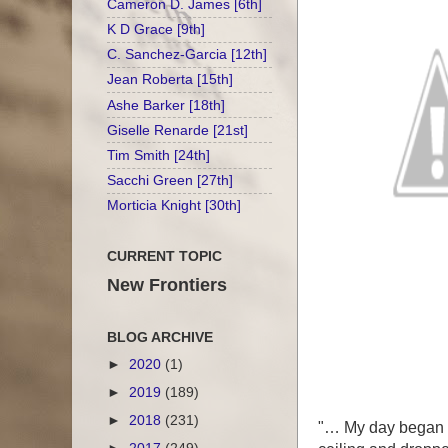
Cameron D. James [6th]
K D Grace [9th]
C. Sanchez-Garcia [12th]
Jean Roberta [15th]
Ashe Barker [18th]
Giselle Renarde [21st]
Tim Smith [24th]
Sacchi Green [27th]
Morticia Knight [30th]
CURRENT TOPIC
New Frontiers
BLOG ARCHIVE
►
2020
(1)
►
2019
(189)
►
2018
(231)
"… My day began w
►
2017
(249)