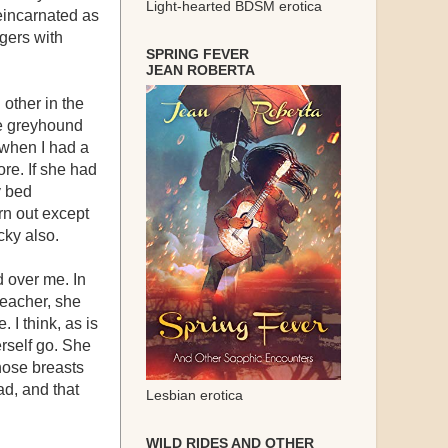
Light-hearted BDSM erotica
eincarnated as
gers with
SPRING FEVER
JEAN ROBERTA
other in the
he greyhound
r when I had a
ore. If she had
y bed
urn out except
cky also.
d over me. In
teacher, she
 I think, as is
rself go. She
those breasts
d, and that
Lesbian erotica
WILD RIDES AND OTHER