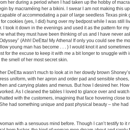
 from her during a period when I had taken up the hobby of mac
gin by macraméing her a bikini. I swear I am not making this up
capable of accommodating a pair of large seedless Texas pink g
 for cookies (yes, I did) hung over my bedpost while I was still l
. I took it down in the evenings and used it as the pattern for m
gine what they must have been thinking of us and I have never as
Odyssey" (Ahh! DeEtta! My Athena! If only you could see the mo
llow young man has become . . . ) I would knot it and sometimes 
t for the excuse to keep it with me a bit longer to snuggle with i
the smell of her most secret skin.
w her DeEtta wasn't much to look at in her dowdy brown Shoney’
tress uniform, with her apron and order pad and sensible shoes,
tchen and carrying plates and menus. But how I desired her. How 
orked. As I cleaned the tables I loved to glance over and watch
atted with the customers, imagining that face hovering close t
k. She had something unique and past physical beauty – she ha
woman with a sensuous mind before. Though I can’t testify to it 
ral born fucker, the kind of woman men dream about and rarely 