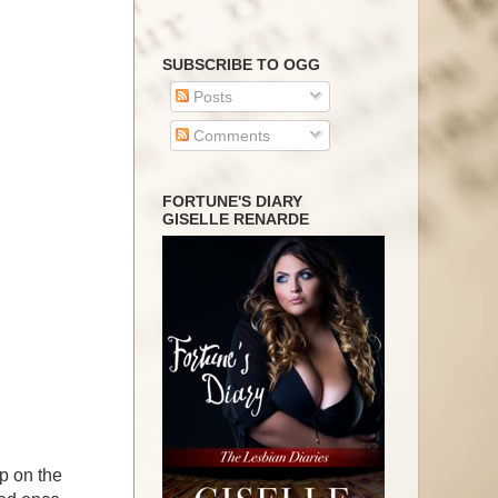
SUBSCRIBE TO OGG
Posts
Comments
FORTUNE'S DIARY
GISELLE RENARDE
rip on the