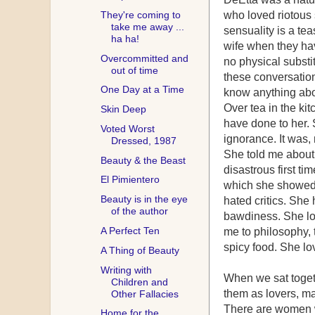
They're coming to
who loved riotous
take me away ...
sensuality is a te
ha ha!
wife when they hav
Overcommitted and
no physical substi
out of time
these conversation
One Day at a Time
know anything abo
Over tea in the ki
Skin Deep
have done to her.
Voted Worst
ignorance. It was, n
Dressed, 1987
She told me about
Beauty & the Beast
disastrous first ti
El Pimientero
which she showed 
Beauty is in the eye
hated critics. She
of the author
bawdiness. She lov
A Perfect Ten
me to philosophy, 
spicy food. She lo
A Thing of Beauty
Writing with
When we sat toget
Children and
them as lovers, ma
Other Fallacies
There are women w
Home for the