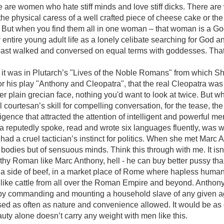
re are women who hate stiff minds and love stiff dicks. There a
the physical caress of a well crafted piece of cheese cake or the
. But when you find them all in one woman – that woman is a G
entire young adult life as a lonely celibate searching for God an
least walked and conversed on equal terms with goddesses. That i
nk it was in Plutarch’s "Lives of the Noble Romans" from which 
for his play "Anthony and Cleopatra", that the real Cleopatra was
er plain grecian face, nothing you'd want to look at twice. But w
courtesan’s skill for compelling conversation, for the tease, the 
lligence that attracted the attention of intelligent and powerful m
ra reputedly spoke, read and wrote six languages fluently, was 
had a cruel tactician’s instinct for politics. When she met Marc 
f bodies but of sensuous minds. Think this through with me. It isn'
hy Roman like Marc Anthony, hell - he can buy better pussy tha
ike a side of beef, in a market place of Rome where hapless hum
like cattle from all over the Roman Empire and beyond. Anthony
e by commanding and mounting a household slave of any given a
sed as often as nature and convenience allowed. It would be as 
auty alone doesn’t carry any weight with men like this.