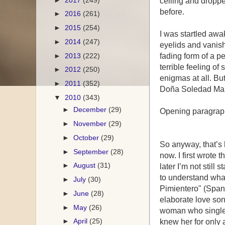
ceiling and dropp
before.
►
2016
(261)
►
2015
(254)
I was startled awa
►
2014
(247)
eyelids and vanish
►
2013
(222)
fading form of a p
terrible feeling o
►
2012
(250)
enigmas at all. Bu
►
2011
(352)
Doña Soledad Mari
▼
2010
(343)
►
December
(29)
Opening paragraph
►
November
(29)
►
October
(29)
So anyway, that’s 
►
September
(28)
now. I first wrote t
►
August
(31)
later I’m not still s
to understand what 
►
July
(30)
Pimientero" (Spani
►
June
(28)
elaborate love son
►
May
(26)
woman who single h
►
April
(25)
knew her for only 