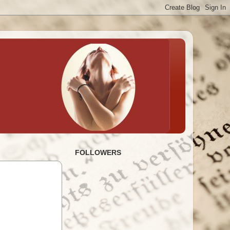
FOLLOWERS