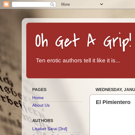
Oh Get A Grip!
Ten erotic authors tell it like it is...
PAGES
WEDNESDAY, JANUA
Home
El Pimientero
About Us
AUTHORS
Lisabet Sarai [3rd]