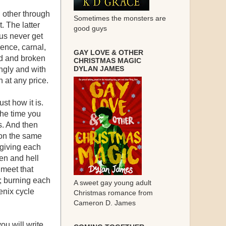
 other through
Sometimes the monsters are
. The latter
good guys
 us never get
ence, carnal,
GAY LOVE & OTHER
ed and broken
CHRISTMAS MAGIC
DYLAN JAMES
ingly and with
 at any price.
st how it is.
 the time you
s. And then
 on the same
 giving each
en and hell
 meet that
; burning each
A sweet gay young adult
enix cycle
Christmas romance from
Cameron D. James
ou will write