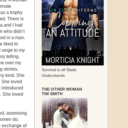
innate
 as a trophy
ed. There is
a and I had
en who didn’t
ed in a man.
e liked to
 seige to my
ry telling.
 me over my
g stories,
Survival is all Slade
ny kind. She
Understands
. She loved
e introduced
THE OTHER WOMAN
TIM SMITH
s. She loved
ed, assessing
 women do.
e exchange of