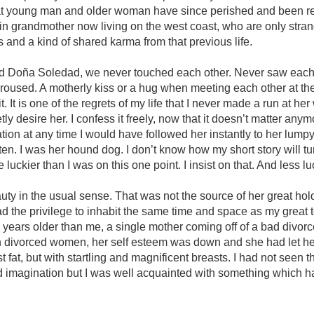
hat young man and older woman have since perished and been r
in grandmother now living on the west coast, who are only stran
nd a kind of shared karma from that previous life.
 Doña Soledad, we never touched each other. Never saw each 
aroused. A motherly kiss or a hug when meeting each other at t
t. It is one of the regrets of my life that I never made a run at he
tly desire her. I confess it freely, now that it doesn’t matter anym
ation at any time I would have followed her instantly to her lump
tten. I was her hound dog. I don’t know how my short story will t
 luckier than I was on this one point. I insist on that. And less lu
ty in the usual sense. That was not the source of her great hol
ad the privilege to inhabit the same time and space as my great 
years older than me, a single mother coming off of a bad divorce.
th divorced women, her self esteem was down and she had let he
 fat, but with startling and magnificent breasts. I had not seen 
 imagination but I was well acquainted with something which ha