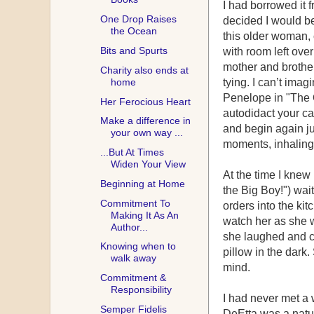
I had borrowed it
One Drop Raises
decided I would be
the Ocean
this older woman, 
Bits and Spurts
with room left over
mother and brother
Charity also ends at
home
tying. I can’t ima
Penelope in "The 
Her Ferocious Heart
autodidact your ca
Make a difference in
and begin again jus
your own way ...
moments, inhaling 
...But At Times
Widen Your View
At the time I kne
Beginning at Home
the Big Boy!") wai
Commitment To
orders into the ki
Making It As An
watch her as she w
Author...
she laughed and ch
Knowing when to
pillow in the dar
walk away
mind.
Commitment &
Responsibility
I had never met a 
Semper Fidelis
DeEtta was a natu