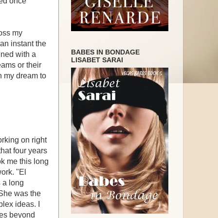
ned once
ross my
an instant the
BABES IN BONDAGE
ened with a
LISABET SARAI
eams or their
in my dream to
orking on right
that four years
took me this long
work. "El
s a long
. She was the
lex ideas. I
nies beyond