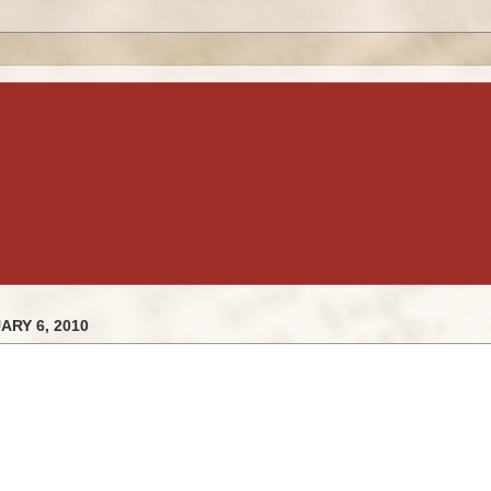
RY 6, 2010