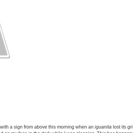
ith a sign from above this morning when an
iguanita
lost its g