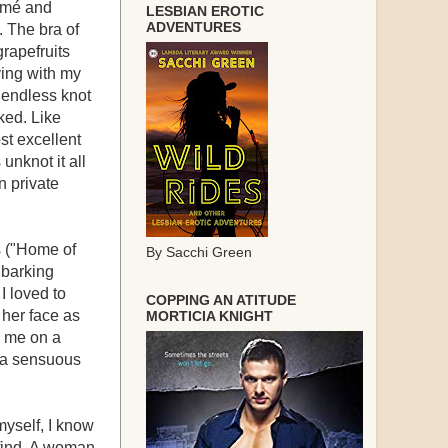
ramé and
LESBIAN EROTIC
ADVENTURES
. The bra of
rapefruits
iving with my
y endless knot
ked. Like
st excellent
unknot it all
n private
s ("Home of
By Sacchi Green
 barking
I loved to
COPPING AN ATITUDE
 her face as
MORTICIA KNIGHT
o me on a
d a sensuous
myself, I know
find. A woman