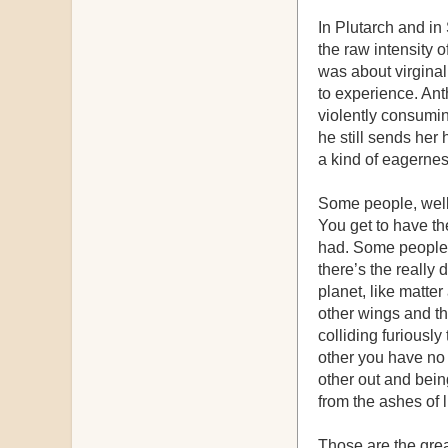
In Plutarch and i
the raw intensity o
was about virginal,
to experience. An
violently consumin
he still sends her 
a kind of eagernes
Some people, well, 
You get to have the
had. Some people 
there’s the reall
planet, like matte
other wings and th
colliding furiousl
other you have no
other out and being
from the ashes of 
Those are the grea