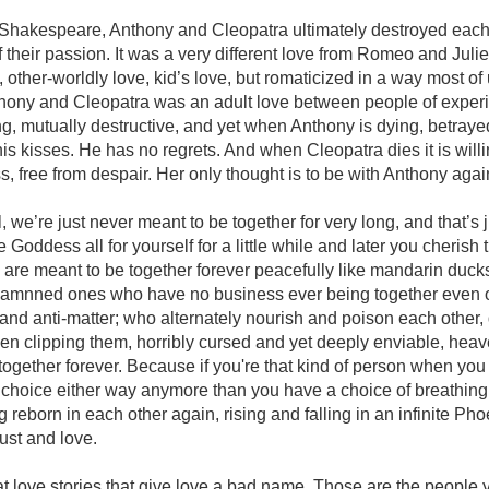
n Shakespeare, Anthony and Cleopatra ultimately destroyed each
f their passion. It was a very different love from Romeo and Juliet
 other-worldly love, kid’s love, but romaticized in a way most of
thony and Cleopatra was an adult love between people of experi
g, mutually destructive, and yet when Anthony is dying, betray
his kisses. He has no regrets. And when Cleopatra dies it is will
s, free from despair. Her only thought is to be with Anthony again
we’re just never meant to be together for very long, and that’s ju
 Goddess all for yourself for a little while and later you cherish
are meant to be together forever peacefully like mandarin duck
y damnned ones who have no business ever being together even
r and anti-matter; who alternately nourish and poison each other,
en clipping them, horribly cursed and yet deeply enviable, heav
y together forever. Because if you're that kind of person when you
 choice either way anymore than you have a choice of breathing
 reborn in each other again, rising and falling in an infinite Pho
lust and love.
t love stories that give love a bad name. Those are the people y