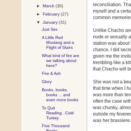
reconciliation. T
►
March
(30)
myself and a certa
►
February
(27)
common memories a
▼
January
(31)
Just Sex
Unlike Chacho and
nude or sexually 
A Little Red
Mustang and a
station was about i
Flight of Stairs
chance. I did secre
What kind of fire are
given me the invit
we talking about
trembling like a ki
here?
that Chacho will be
Fire & Ash
Glory
She was not a beau
that time when I h
Books, books,
was more than ten 
books ... and
even more books
often the case wi
was chunky, almost
To Quit
Reading...Cold
outside my fevered
Turkey
was her brassiere.
Five Thousand
Books