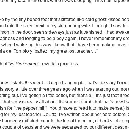
ed on my face in the dark while I was sleeping. This has happe
ke by the tiny boned feet that skittered like cold ghost kisses ac
ed into the sheet next to my slumbering wife. I thought I saw for 
erson in the door, seen sideways just as it vanished. I had awak
f sadness and longing to be a boy again. I never remember my dr
t when I wake up this way I know that I have been making love 
a del Torribio y Ibañez, my great lost teacher…"
 of "
El Pimientero
" a work in progress.
how it starts
this
week. I keep changing it. That’s the story I’m w
his story a little over three years ago when I was starting out, not 
tarting out. I’ve gotten a little better, but that’s all. It’s just that it 
that story is really all about. Its sounds dumb, but that’s how I 
sh for "the pepper mill". You’d have to read it to make sense.) i
g for my lost teacher DeEtta. I’ve written about her here before
andedly initiated me into the life of the mind, of books, of comp
a couple of years and we were separated by our different desti