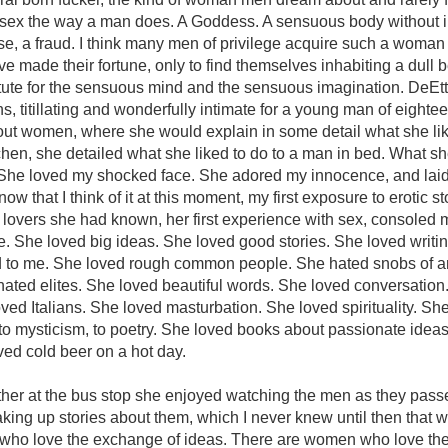
 sex the way a man does. A Goddess. A sensuous body without 
ase, a fraud. I think many men of privilege acquire such a woman
e made their fortune, only to find themselves inhabiting a dull b
tute for the sensuous mind and the sensuous imagination. DeEtt
s, titillating and wonderfully intimate for a young man of eighte
ut women, where she would explain in some detail what she lik
tchen, she detailed what she liked to do to a man in bed. What sh
 She loved my shocked face. She adored my innocence, and laid
ow that I think of it at this moment, my first exposure to erotic sto
 lovers she had known, her first experience with sex, consoled
me. She loved big ideas. She loved good stories. She loved writin
to me. She loved rough common people. She hated snobs of a
 hated elites. She loved beautiful words. She loved conversation
ed Italians. She loved masturbation. She loved spirituality. Sh
to mysticism, to poetry. She loved books about passionate idea
ved cold beer on a hot day.
her at the bus stop she enjoyed watching the men as they pass
king up stories about them, which I never knew until then that
ho love the exchange of ideas. There are women who love th