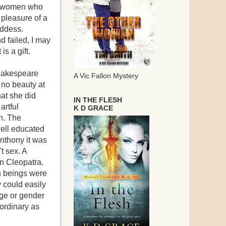
re women who
 pleasure of a
oddess.
d failed, I may
s a gift.
Shakespeare
A Vic Fallon Mystery
 no beauty at
hat she did
IN THE FLESH
artful
K D GRACE
en. The
well educated
Anthony it was
t sex. A
n Cleopatra.
an beings were
 could easily
ge or gender
ordinary as