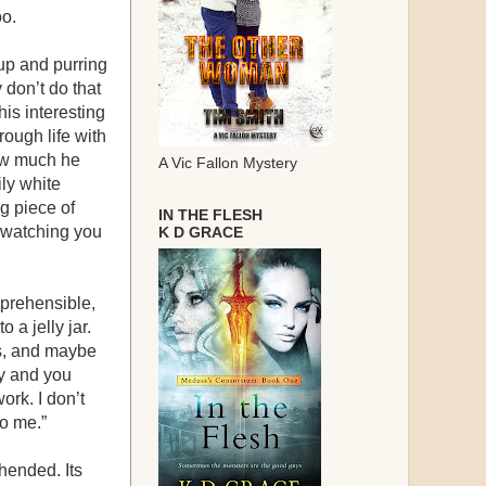
oo.
oup and purring
 don’t do that
his interesting
ough life with
how much he
A Vic Fallon Mystery
ly white
g piece of
IN THE FLESH
 watching you
K D GRACE
omprehensible,
 a jelly jar.
es, and maybe
ay and you
ork. I don’t
to me.”
ehended. Its