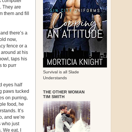
nk computer
s. They are
m them and fill
 and there’s a
 old now,
vacy fence or a
s around at his
bowl, taps his
s to purr
Survival is all Slade
Understands
d eyes half
ng paws tucked
THE OTHER WOMAN
TIM SMITH
oes on purring,
ple food, he
rstands. It’s
o, and we’re
s who just
. We eat. I