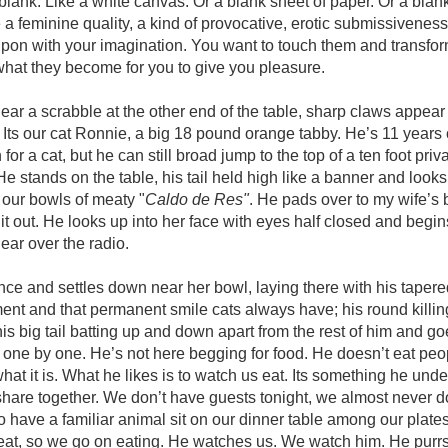
blank. Like a white canvas. Or a blank sheet of paper. Or a bla
a feminine quality, a kind of provocative, erotic submissivenes
upon with your imagination. You want to touch them and transfor
hat they become for you to give you pleasure.
hear a scrabble at the other end of the table, sharp claws appear
. Its our cat Ronnie, a big 18 pound orange tabby. He’s 11 years
 for a cat, but he can still broad jump to the top of a ten foot pri
. He stands on the table, his tail held high like a banner and look
 our bowls of meaty "
Caldo de Res"
. He pads over to my wife’s 
 it out. He looks up into her face with eyes half closed and begin
ear over the radio.
ce and settles down near her bowl, laying there with his tapere
ent and that permanent smile cats always have; his round killi
f his big tail batting up and down apart from the rest of him and g
 one by one. He’s not here begging for food. He doesn’t eat peo
what it is. What he likes is to watch us eat. Its something he unde
hare together. We don’t have guests tonight, we almost never d
 have a familiar animal sit on our dinner table among our plate
eat, so we go on eating. He watches us. We watch him. He purrs