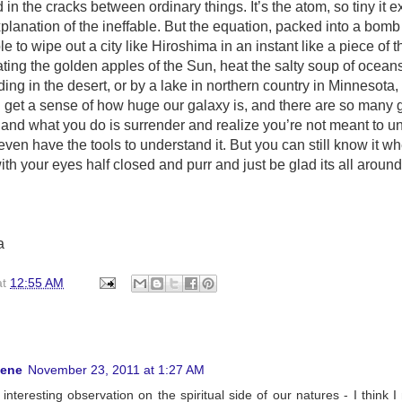
in the cracks between ordinary things. It’s the atom, so tiny it e
planation of the ineffable. But the equation, packed into a bomb 
e to wipe out a city like Hiroshima in an instant like a piece of t
ating the golden apples of the Sun, heat the salty soup of ocean
tanding in the desert, or by a lake in northern country in Minnesota
 get a sense of how huge our galaxy is, and there are so many 
and what you do is surrender and realize you’re not meant to u
even have the tools to understand it. But you can still know it wh
ith your eyes half closed and purr and just be glad its all around
a
at
12:55 AM
hene
November 23, 2011 at 1:27 AM
interesting observation on the spiritual side of our natures - I think