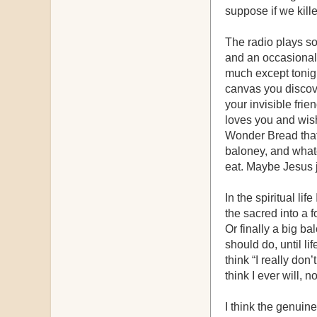
suppose if we kill
The radio plays som
and an occasional 
much except tonight
canvas you discove
your invisible fri
loves you and wish
Wonder Bread that 
baloney, and what
eat. Maybe Jesus j
In the spiritual li
the sacred into a f
Or finally a big b
should do, until l
think “I really don
think I ever will, 
I think the genuine