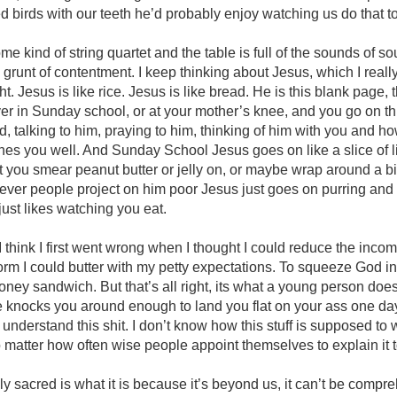
ed birds with our teeth he’d probably enjoy watching us do that t
e kind of string quartet and the table is full of the sounds of s
grunt of contentment. I keep thinking about Jesus, which I really
. Jesus is like rice. Jesus is like bread. He is this blank page, t
r in Sunday school, or at your mother’s knee, and you go on thr
end, talking to him, praying to him, thinking of him with you and 
es you well. And Sunday School Jesus goes on like a slice of li
you smear peanut butter or jelly on, or maybe wrap around a bi
ever people project on him poor Jesus just goes on purring and
ust likes watching you eat.
fe I think I first went wrong when I thought I could reduce the inc
orm I could butter with my petty expectations. To squeeze God into
aloney sandwich. But that’s all right, its what a young person do
ife knocks you around enough to land you flat on your ass one d
’t understand this shit. I don’t know how this stuff is supposed to w
no matter how often wise people appoint themselves to explain it 
ly sacred is what it is because it’s beyond us, it can’t be compr