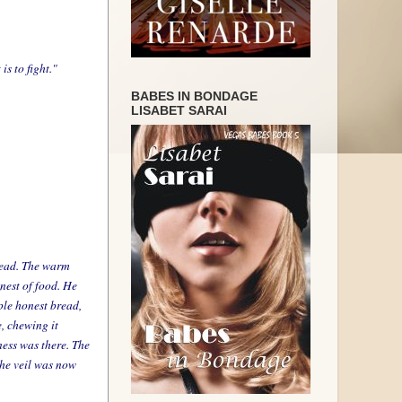
s to fight."
BABES IN BONDAGE
LISABET SARAI
Bread. The warm
inest of food. He
ple honest bread,
e, chewing it
ness was there. The
the veil was now