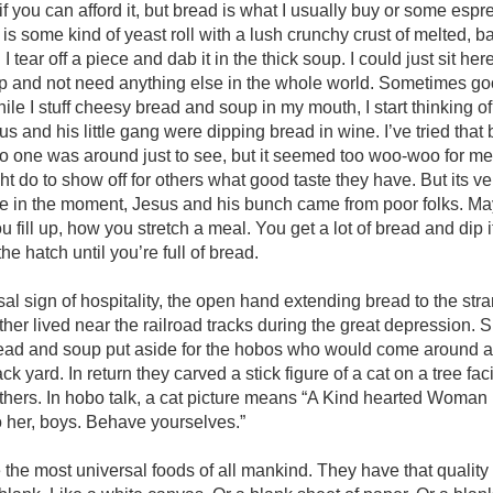
 if you can afford it, but bread is what I usually buy or some esp
s some kind of yeast roll with a lush crunchy crust of melted, 
I tear off a piece and dab it in the thick soup. I could just sit her
p and not need anything else in the whole world. Sometimes go
ile I stuff cheesy bread and soup in my mouth, I start thinking of
s and his little gang were dipping bread in wine. I’ve tried that
o one was around just to see, but it seemed too woo-woo for m
 do to show off for others what good taste they have. But its very
me in the moment, Jesus and his bunch came from poor folks. May
u fill up, how you stretch a meal. You get a lot of bread and dip 
the hatch until you’re full of bread.
sal sign of hospitality, the open hand extending bread to the str
er lived near the railroad tracks during the great depression. 
bread and soup put aside for the hobos who would come around a
back yard. In return they carved a stick figure of a cat on a tree fac
others. In hobo talk, a cat picture means “A Kind hearted Woman li
 her, boys. Behave yourselves.”
the most universal foods of all mankind. They have that quality o