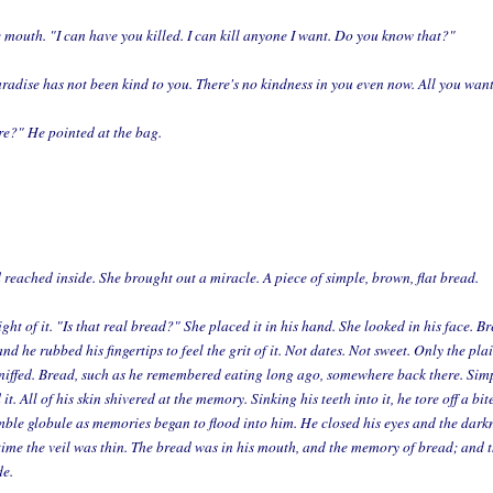
e mouth. "I can have you killed. I can kill anyone I want. Do you know that?"
adise has not been kind to you. There's no kindness in you even now. All you want i
re?" He pointed at the bag.
reached inside. She brought out a miracle. A piece of simple, brown, flat bread.
ght of it. "Is that real bread?" She placed it in his hand. She looked in his face. 
and he rubbed his fingertips to feel the grit of it. Not dates. Not sweet. Only the pla
 sniffed. Bread, such as he remembered eating long ago, somewhere back there. Sim
t. All of his skin shivered at the memory. Sinking his teeth into it, he tore off a bit
mble globule as memories began to flood into him. He closed his eyes and the dark
 time the veil was thin. The bread was in his mouth, and the memory of bread; and 
de.