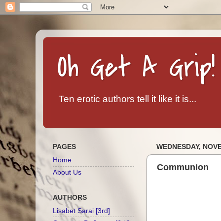
Oh Get A Grip!
Ten erotic authors tell it like it is...
PAGES
WEDNESDAY, NOVE
Home
Communion
About Us
AUTHORS
Lisabet Sarai [3rd]