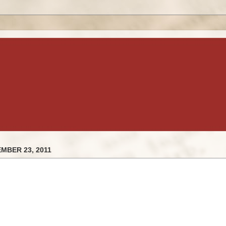
MBER 23, 2011