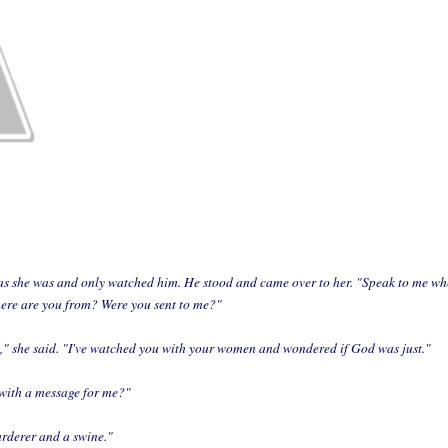
s she was and only watched him. He stood and came over to her. "Speak to me when
here are you from? Were you sent to me?"
u," she said. "I've watched you with your women and wondered if God was just."
with a message for me?"
rderer and a swine."