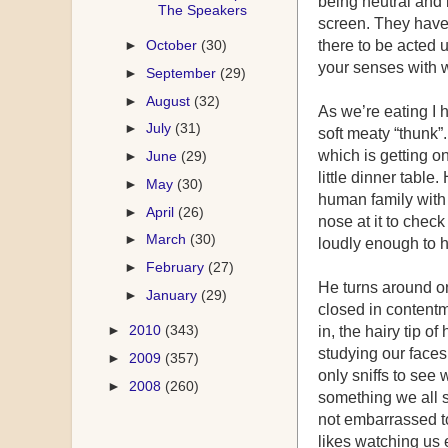
being neutral and 
The Speakers
screen. They have 
►
October
(30)
there to be acted 
your senses with w
►
September
(29)
►
August
(32)
As we’re eating I 
►
July
(31)
soft meaty “thunk”
which is getting on
►
June
(29)
little dinner table
►
May
(30)
human family with
►
April
(26)
nose at it to check
►
March
(30)
loudly enough to h
►
February
(27)
He turns around on
►
January
(29)
closed in contentm
►
2010
(343)
in, the hairy tip o
studying our faces
►
2009
(357)
only sniffs to see 
►
2008
(260)
something we all s
not embarrassed to
likes watching us 