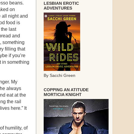
resso beans.
LESBIAN EROTIC
ADVENTURES
baked on
e all night and
od food is
 the last
 bread and
e, something
 filling that
be if you’re
it in something
By Sacchi Green
anger. My
She always
COPPING AN ATITUDE
MORTICIA KNIGHT
nd eat at the
ing the rail
ves here.” It
f humility, of