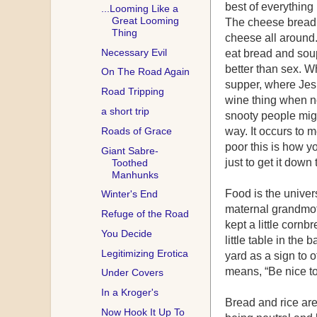
best of everything
...Looming Like a
Great Looming
The cheese bread i
Thing
cheese all around. 
Necessary Evil
eat bread and sou
better than sex. Wh
On The Road Again
supper, where Jesu
Road Tripping
wine thing when n
a short trip
snooty people might
Roads of Grace
way. It occurs to 
poor this is how yo
Giant Sabre-
just to get it down 
Toothed
Manhunks
Food is the univer
Winter's End
maternal grandmoth
Refuge of the Road
kept a little corn
You Decide
little table in the 
Legitimizing Erotica
yard as a sign to 
means, “Be nice to
Under Covers
In a Kroger's
Bread and rice are 
Now Hook It Up To