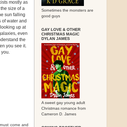
xists mostly as
the size of a
Sometimes the monsters are
he sun falling
good guys
s of water and
, looking up at
GAY LOVE & OTHER
galaxies, even
CHRISTMAS MAGIC
DYLAN JAMES
nderstand the
en you see it.
 you.
A sweet gay young adult
Christmas romance from
Cameron D. James
 I must come and