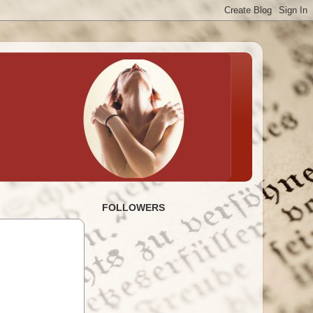
FOLLOWERS