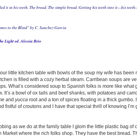
led it in his teeth. The bread. The simple bread. Getting his teeth into it—his teeth
mes to the Blind"
by C. Sanchez-Garcia
e Light ed. Alessia Brio
our little kitchen table with bowls of the soup my wife has been 
 kitchen is filled with a cozy herbal steam. Carribean soups are ver
ps. What’s considered soup to Spanish folks is more like what 
w. It’s a bowl of ox tails and beef shanks, with potatoes and carr
me
and
yucca
root and a ton of spices floating in a thick gumbo. 
fistful of croutons and I have that special thrill of knowing I’m 
ing as we do at the family table I glom the little plastic bag of 
h Market where the rich folks shop. They have the best bread. 