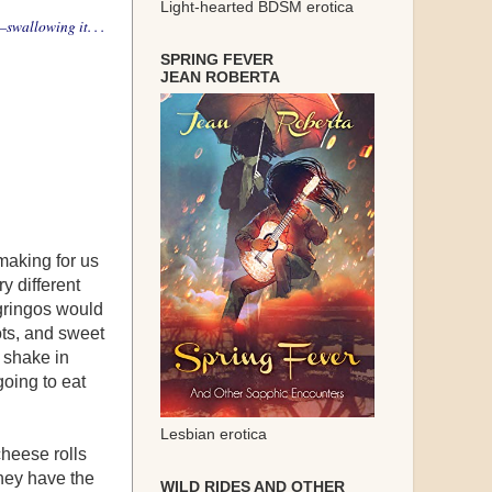
Light-hearted BDSM erotica
—swallowing it. . .
SPRING FEVER
JEAN ROBERTA
making for us
y different
gringos would
ots, and sweet
I shake in
going to eat
Lesbian erotica
cheese rolls
They have the
WILD RIDES AND OTHER