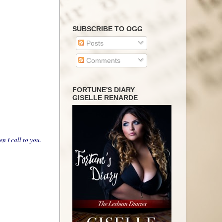
SUBSCRIBE TO OGG
Posts
Comments
FORTUNE'S DIARY
GISELLE RENARDE
 I call to you.