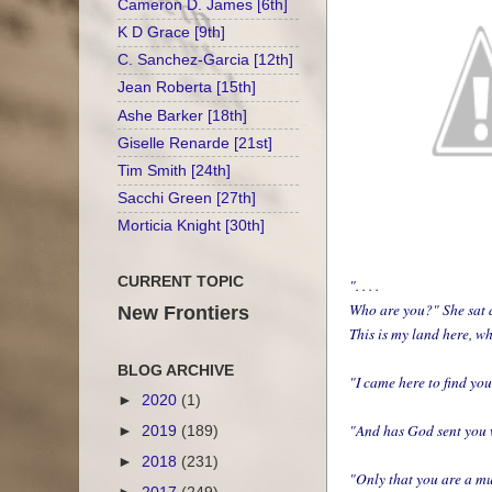
Cameron D. James [6th]
K D Grace [9th]
C. Sanchez-Garcia [12th]
Jean Roberta [15th]
Ashe Barker [18th]
Giselle Renarde [21st]
Tim Smith [24th]
Sacchi Green [27th]
Morticia Knight [30th]
CURRENT TOPIC
". . . .
Who are you?" She sat a
New Frontiers
This is my land here, w
BLOG ARCHIVE
"I came here to find yo
►
2020
(1)
"And has God sent you 
►
2019
(189)
►
2018
(231)
"Only that you are a mu
►
2017
(249)