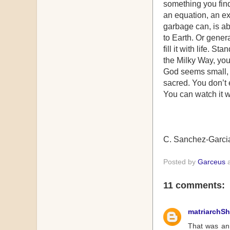
something you find 
an equation, an ex
garbage can, is abl
to Earth. Or gener
fill it with life. S
the Milky Way, you
God seems small, 
sacred. You don’t 
You can watch it w
C. Sanchez-Garci
Posted by
Garceus
11 comments:
matriarchS
That was an 