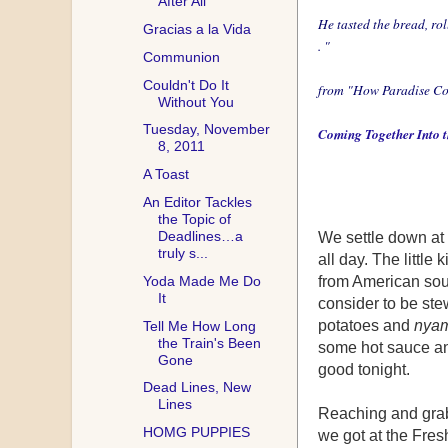
After All
He tasted the bread, rol
Gracias a la Vida
. "
Communion
Couldn't Do It
from
"How Paradise Co
Without You
Tuesday, November
Coming Together Into th
8, 2011
A Toast
An Editor Tackles
the Topic of
Deadlines…a
We settle down at 
truly s...
all day. The little
Yoda Made Me Do
from American sou
It
consider to be ste
potatoes and
nya
Tell Me How Long
the Train's Been
some hot sauce and 
Gone
good tonight.
Dead Lines, New
Lines
Reaching and grabb
HOMG PUPPIES
we got at the Fres