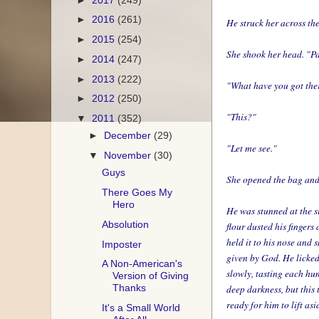
►
2016
(261)
He struck her across th
►
2015
(254)
She shook her head. "Par
►
2014
(247)
►
2013
(222)
"What have you got the
►
2012
(250)
"This?"
▼
2011
(352)
►
December
(29)
"Let me see."
▼
November
(30)
Guys
She opened the bag and 
There Goes My
Hero
He was stunned at the si
Absolution
flour dusted his fingers 
held it to his nose and
Imposter
given by God. He licked i
A Non-American's
slowly, tasting each hu
Version of Giving
Thanks
deep darkness, but this
ready for him to lift asi
It's a Small World